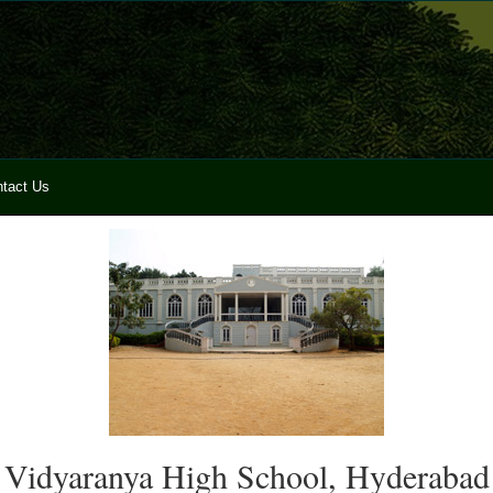
tact Us
Vidyaranya High School, Hyderabad