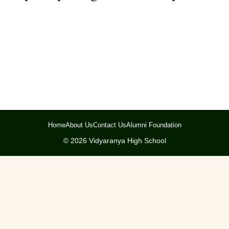
Home
About Us
Contact Us
Alumni Foundation
©
2026
Vidyaranya High School