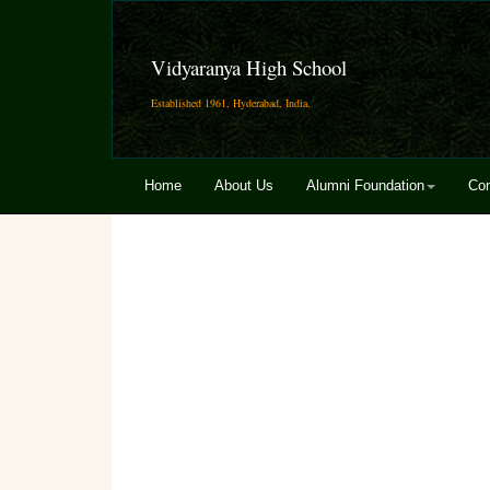
Vidyaranya High School
Established 1961, Hyderabad, India.
Home
About Us
Alumni Foundation
Con